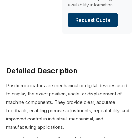
availability information.
Request Quote
Detailed Description
Position indicators are mechanical or digital devices used
to display the exact position, angle, or displacement of
machine components. They provide clear, accurate
feedback, enabling precise adjustments, repeatability, and
improved control in industrial, mechanical, and
manufacturing applications.