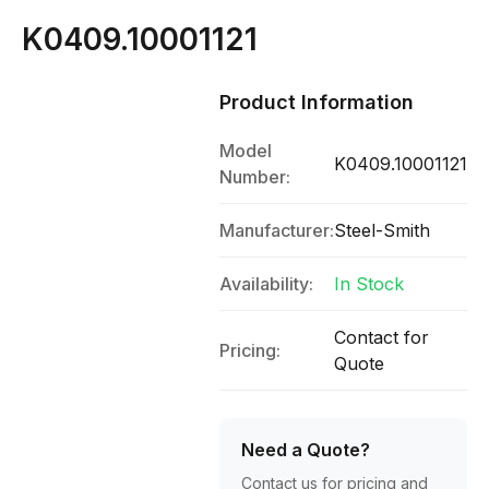
K0409.10001121
Product Information
Model
K0409.10001121
Number:
Manufacturer:
Steel-Smith
Availability:
In Stock
Contact for
Pricing:
Quote
Need a Quote?
Contact us for pricing and