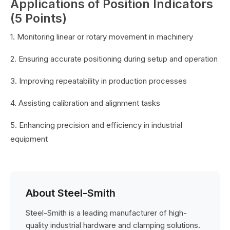
Applications of Position Indicators
(5 Points)
1. Monitoring linear or rotary movement in machinery
2. Ensuring accurate positioning during setup and operation
3. Improving repeatability in production processes
4. Assisting calibration and alignment tasks
5. Enhancing precision and efficiency in industrial
equipment
About Steel-Smith
Steel-Smith is a leading manufacturer of high-
quality industrial hardware and clamping solutions.