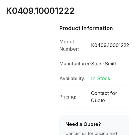
K0409.10001222
Product Information
Model
K0409.10001222
Number:
Manufacturer:
Steel-Smith
Availability:
In Stock
Contact for
Pricing:
Quote
Need a Quote?
Contact us for pricing and