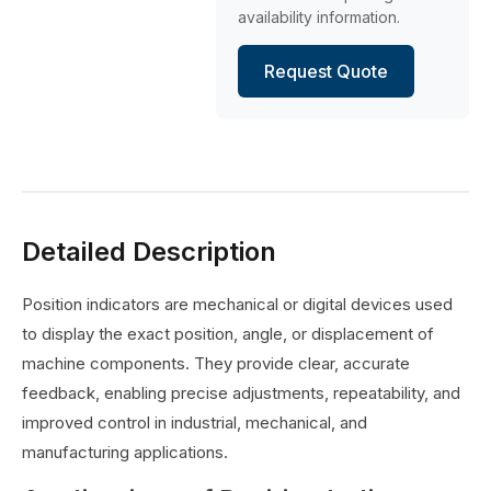
availability information.
Request Quote
Detailed Description
Position indicators are mechanical or digital devices used
to display the exact position, angle, or displacement of
machine components. They provide clear, accurate
feedback, enabling precise adjustments, repeatability, and
improved control in industrial, mechanical, and
manufacturing applications.