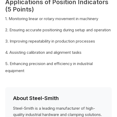
Applications of Position Indicators
(5 Points)
1. Monitoring linear or rotary movement in machinery
2. Ensuring accurate positioning during setup and operation
3. Improving repeatability in production processes
4. Assisting calibration and alignment tasks
5. Enhancing precision and efficiency in industrial
equipment
About Steel-Smith
Steel-Smith is a leading manufacturer of high-
quality industrial hardware and clamping solutions.