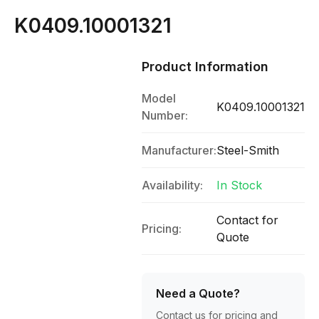
K0409.10001321
Product Information
Model
K0409.10001321
Number:
Manufacturer:
Steel-Smith
Availability:
In Stock
Contact for
Pricing:
Quote
Need a Quote?
Contact us for pricing and