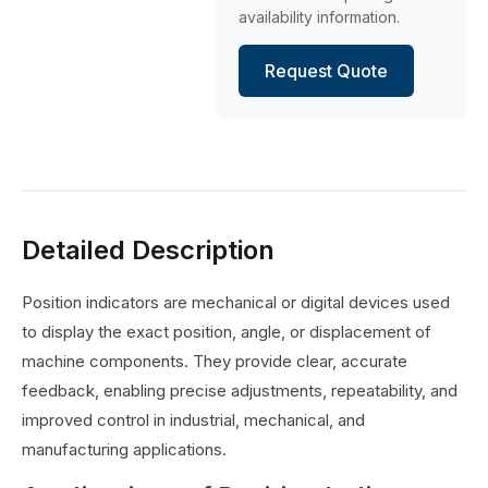
availability information.
Request Quote
Detailed Description
Position indicators are mechanical or digital devices used
to display the exact position, angle, or displacement of
machine components. They provide clear, accurate
feedback, enabling precise adjustments, repeatability, and
improved control in industrial, mechanical, and
manufacturing applications.