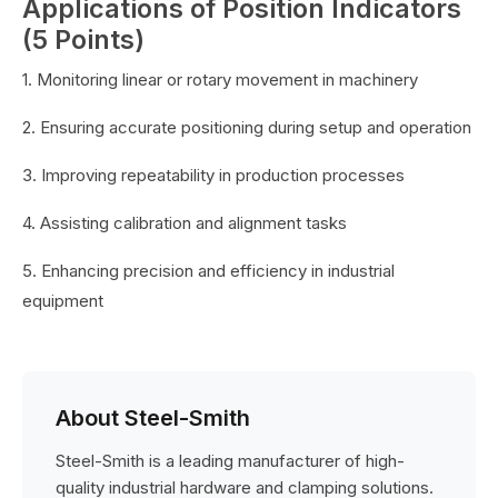
Applications of Position Indicators
(5 Points)
1. Monitoring linear or rotary movement in machinery
2. Ensuring accurate positioning during setup and operation
3. Improving repeatability in production processes
4. Assisting calibration and alignment tasks
5. Enhancing precision and efficiency in industrial
equipment
About Steel-Smith
Steel-Smith is a leading manufacturer of high-
quality industrial hardware and clamping solutions.