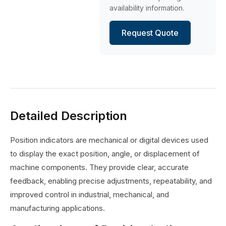
availability information.
Request Quote
Detailed Description
Position indicators are mechanical or digital devices used
to display the exact position, angle, or displacement of
machine components. They provide clear, accurate
feedback, enabling precise adjustments, repeatability, and
improved control in industrial, mechanical, and
manufacturing applications.