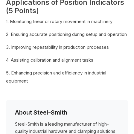
Applications of Position Indicators
(5 Points)
1. Monitoring linear or rotary movement in machinery
2. Ensuring accurate positioning during setup and operation
3. Improving repeatability in production processes
4. Assisting calibration and alignment tasks
5. Enhancing precision and efficiency in industrial
equipment
About Steel-Smith
Steel-Smith is a leading manufacturer of high-
quality industrial hardware and clamping solutions.