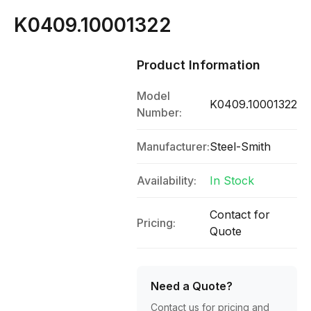
K0409.10001322
Product Information
Model
K0409.10001322
Number:
Manufacturer:
Steel-Smith
Availability:
In Stock
Contact for
Pricing:
Quote
Need a Quote?
Contact us for pricing and