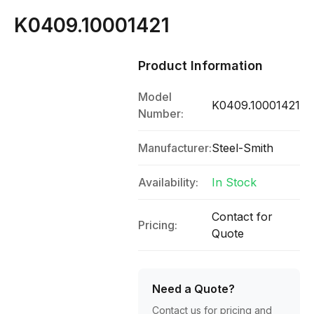
K0409.10001421
Product Information
Model
K0409.10001421
Number:
Manufacturer:
Steel-Smith
Availability:
In Stock
Contact for
Pricing:
Quote
Need a Quote?
Contact us for pricing and