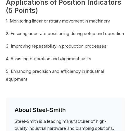
Applications of Position Indicators
(5 Points)
1. Monitoring linear or rotary movement in machinery
2. Ensuring accurate positioning during setup and operation
3. Improving repeatability in production processes
4. Assisting calibration and alignment tasks
5. Enhancing precision and efficiency in industrial
equipment
About Steel-Smith
Steel-Smith is a leading manufacturer of high-
quality industrial hardware and clamping solutions.