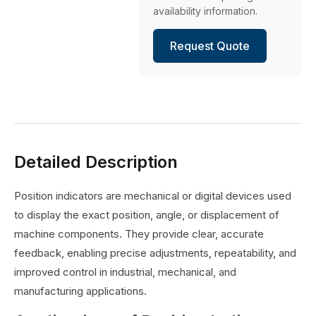
availability information.
Request Quote
Detailed Description
Position indicators are mechanical or digital devices used
to display the exact position, angle, or displacement of
machine components. They provide clear, accurate
feedback, enabling precise adjustments, repeatability, and
improved control in industrial, mechanical, and
manufacturing applications.