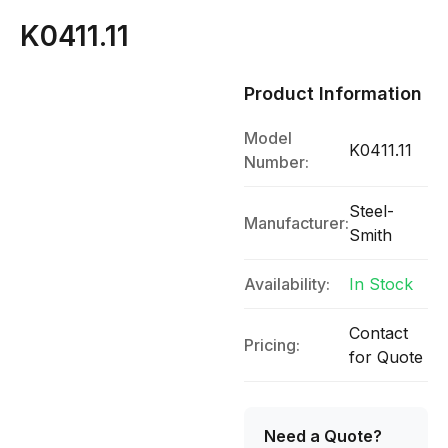
K0411.11
Product Information
Model
K0411.11
Number:
Steel-
Manufacturer:
Smith
Availability:
In Stock
Contact
Pricing:
for Quote
Need a Quote?