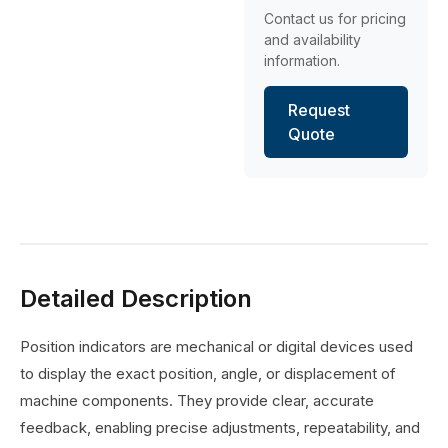
Contact us for pricing
and availability
information.
Request
Quote
Detailed Description
Position indicators are mechanical or digital devices used
to display the exact position, angle, or displacement of
machine components. They provide clear, accurate
feedback, enabling precise adjustments, repeatability, and