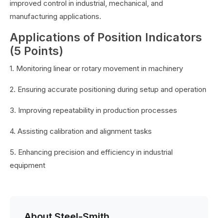
improved control in industrial, mechanical, and
manufacturing applications.
Applications of Position Indicators
(5 Points)
1. Monitoring linear or rotary movement in machinery
2. Ensuring accurate positioning during setup and operation
3. Improving repeatability in production processes
4. Assisting calibration and alignment tasks
5. Enhancing precision and efficiency in industrial
equipment
About Steel-Smith