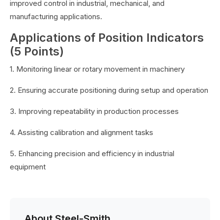
improved control in industrial, mechanical, and
manufacturing applications.
Applications of Position Indicators
(5 Points)
1. Monitoring linear or rotary movement in machinery
2. Ensuring accurate positioning during setup and operation
3. Improving repeatability in production processes
4. Assisting calibration and alignment tasks
5. Enhancing precision and efficiency in industrial
equipment
About Steel-Smith