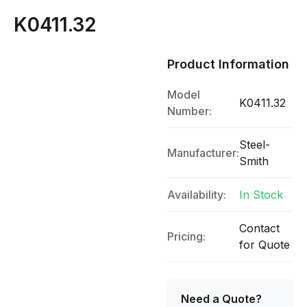
K0411.32
Product Information
Model
K0411.32
Number:
Steel-
Manufacturer:
Smith
Availability:
In Stock
Contact
Pricing:
for Quote
Need a Quote?