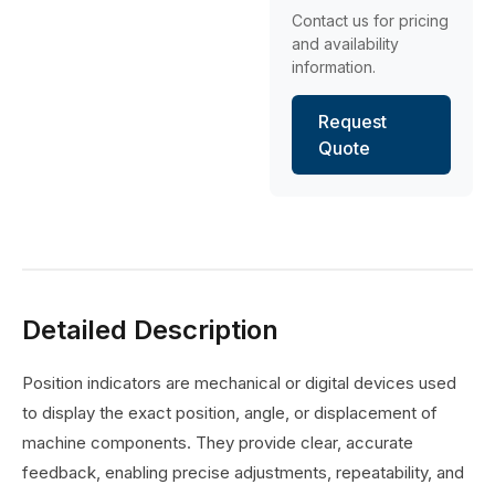
Contact us for pricing
and availability
information.
Request
Quote
Detailed Description
Position indicators are mechanical or digital devices used
to display the exact position, angle, or displacement of
machine components. They provide clear, accurate
feedback, enabling precise adjustments, repeatability, and