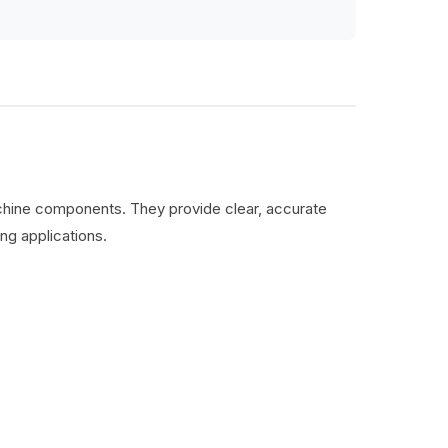
machine components. They provide clear, accurate
ng applications.