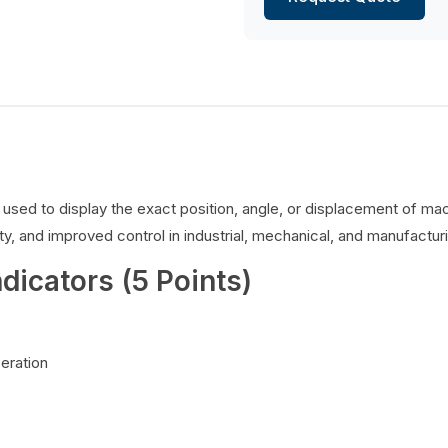
es used to display the exact position, angle, or displacement of 
y, and improved control in industrial, mechanical, and manufacturi
ndicators (5 Points)
peration