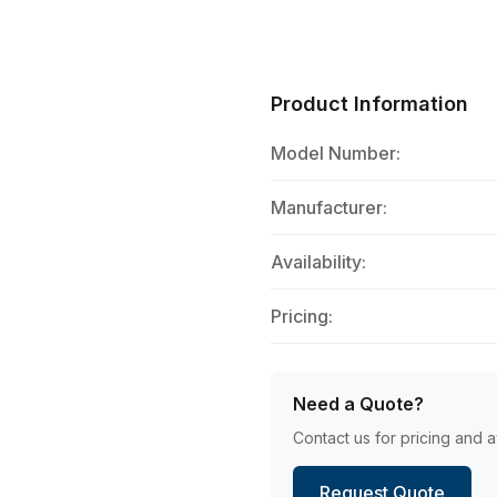
Product Information
Model Number:
Manufacturer:
Availability:
Pricing:
Need a Quote?
Contact us for pricing and av
Request Quote