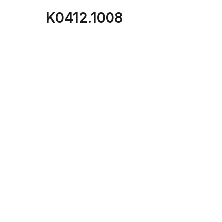
K0412.1008