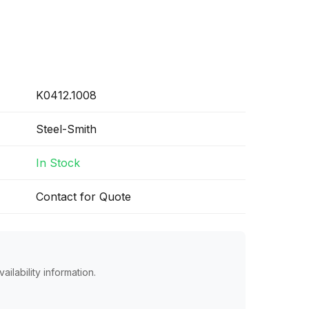
K0412.1008
Steel-Smith
In Stock
Contact for Quote
ailability information.