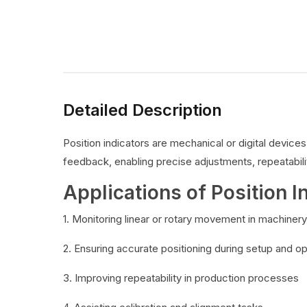
Detailed Description
Position indicators are mechanical or digital devic
feedback, enabling precise adjustments, repeatabilit
Applications of Position I
1. Monitoring linear or rotary movement in machinery
2. Ensuring accurate positioning during setup and o
3. Improving repeatability in production processes