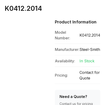
K0412.2014
Product Information
Model
K0412.2014
Number:
Manufacturer:
Steel-Smith
Availability:
In Stock
Contact for
Pricing:
Quote
Need a Quote?
Contact us for pricing