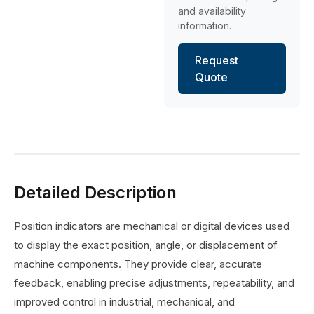
and availability
information.
Request
Quote
Detailed Description
Position indicators are mechanical or digital devices used
to display the exact position, angle, or displacement of
machine components. They provide clear, accurate
feedback, enabling precise adjustments, repeatability, and
improved control in industrial, mechanical, and