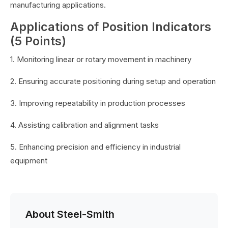
manufacturing applications.
Applications of Position Indicators
(5 Points)
1. Monitoring linear or rotary movement in machinery
2. Ensuring accurate positioning during setup and operation
3. Improving repeatability in production processes
4. Assisting calibration and alignment tasks
5. Enhancing precision and efficiency in industrial
equipment
About Steel-Smith