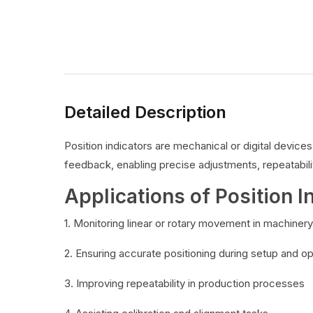
Detailed Description
Position indicators are mechanical or digital devic
feedback, enabling precise adjustments, repeatabilit
Applications of Position I
1. Monitoring linear or rotary movement in machinery
2. Ensuring accurate positioning during setup and o
3. Improving repeatability in production processes