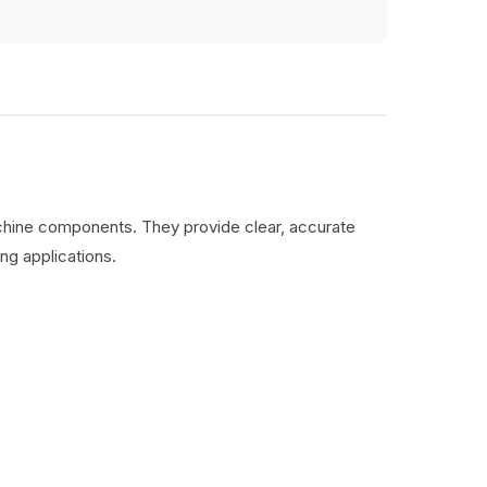
machine components. They provide clear, accurate
ng applications.