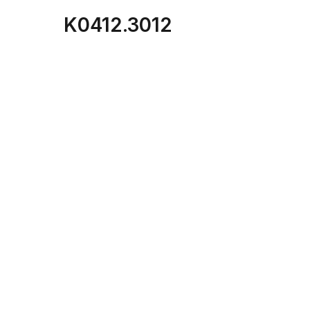
K0412.3012