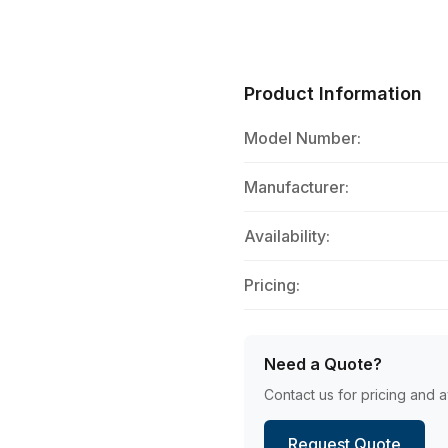
Product Information
Model Number:
Manufacturer:
Availability:
Pricing:
Need a Quote?
Contact us for pricing and av
Request Quote