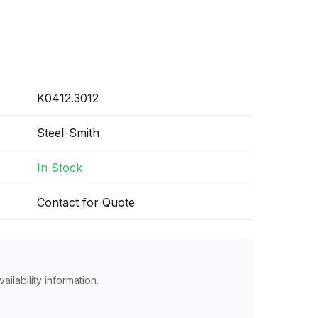
K0412.3012
Steel-Smith
In Stock
Contact for Quote
ailability information.