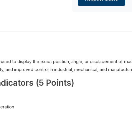
es used to display the exact position, angle, or displacement of 
y, and improved control in industrial, mechanical, and manufacturi
ndicators (5 Points)
peration