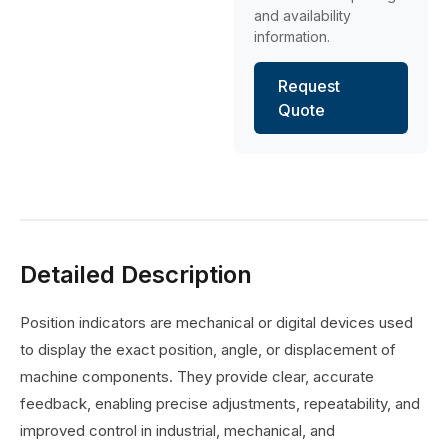
and availability
information.
Request
Quote
Detailed Description
Position indicators are mechanical or digital devices used
to display the exact position, angle, or displacement of
machine components. They provide clear, accurate
feedback, enabling precise adjustments, repeatability, and
improved control in industrial, mechanical, and