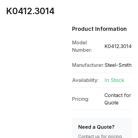
K0412.3014
Product Information
Model
K0412.3014
Number:
Manufacturer:
Steel-Smith
Availability:
In Stock
Contact for
Pricing:
Quote
Need a Quote?
Contact us for pricing