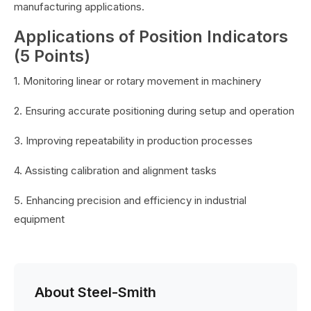
manufacturing applications.
Applications of Position Indicators
(5 Points)
1. Monitoring linear or rotary movement in machinery
2. Ensuring accurate positioning during setup and operation
3. Improving repeatability in production processes
4. Assisting calibration and alignment tasks
5. Enhancing precision and efficiency in industrial
equipment
About Steel-Smith