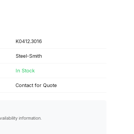
K0412.3016
Steel-Smith
In Stock
Contact for Quote
ailability information.