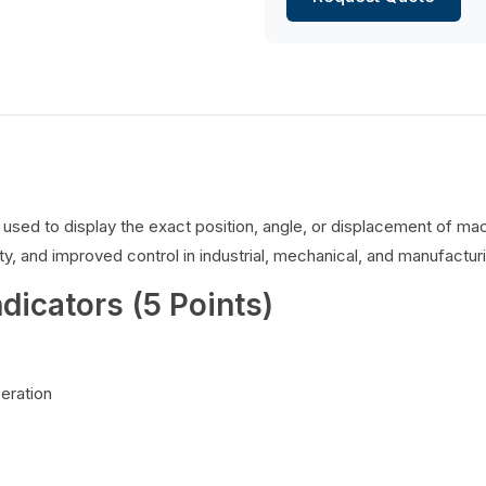
es used to display the exact position, angle, or displacement of 
y, and improved control in industrial, mechanical, and manufacturi
ndicators (5 Points)
peration