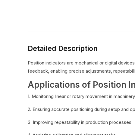
Detailed Description
Position indicators are mechanical or digital devic
feedback, enabling precise adjustments, repeatabilit
Applications of Position I
1. Monitoring linear or rotary movement in machinery
2. Ensuring accurate positioning during setup and o
3. Improving repeatability in production processes