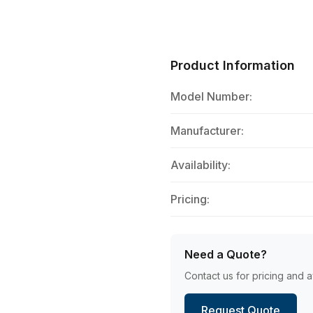
Product Information
Model Number:
Manufacturer:
Availability:
Pricing:
Need a Quote?
Contact us for pricing and av
Request Quote