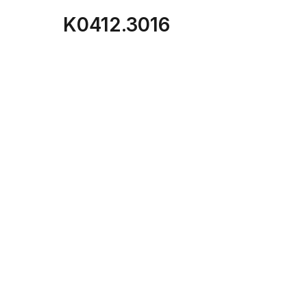
K0412.3016