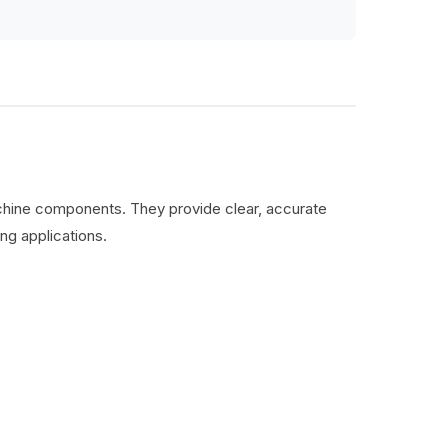
machine components. They provide clear, accurate
ng applications.