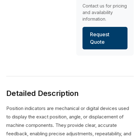
Contact us for pricing
and availability
information.
Request
Quote
Detailed Description
Position indicators are mechanical or digital devices used
to display the exact position, angle, or displacement of
machine components. They provide clear, accurate
feedback, enabling precise adjustments, repeatability, and