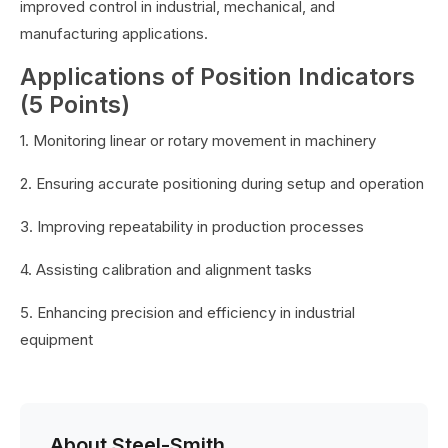
improved control in industrial, mechanical, and
manufacturing applications.
Applications of Position Indicators
(5 Points)
1. Monitoring linear or rotary movement in machinery
2. Ensuring accurate positioning during setup and operation
3. Improving repeatability in production processes
4. Assisting calibration and alignment tasks
5. Enhancing precision and efficiency in industrial
equipment
About Steel-Smith