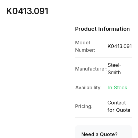
K0413.091
Product Information
Model
K0413.091
Number:
Steel-
Manufacturer:
Smith
Availability:
In Stock
Contact
Pricing:
for Quote
Need a Quote?