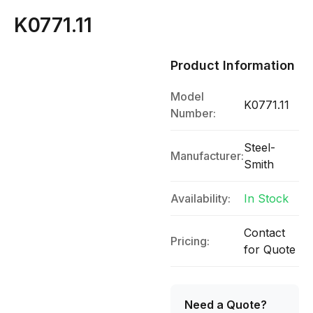
K0771.11
Product Information
Model
K0771.11
Number:
Steel-
Manufacturer:
Smith
Availability:
In Stock
Contact
Pricing:
for Quote
Need a Quote?