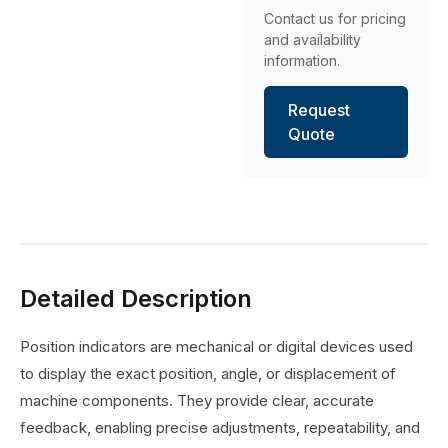
Contact us for pricing
and availability
information.
Request
Quote
Detailed Description
Position indicators are mechanical or digital devices used
to display the exact position, angle, or displacement of
machine components. They provide clear, accurate
feedback, enabling precise adjustments, repeatability, and