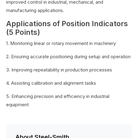
improved control in industrial, mechanical, and
manufacturing applications.
Applications of Position Indicators
(5 Points)
1. Monitoring linear or rotary movement in machinery
2. Ensuring accurate positioning during setup and operation
3. Improving repeatability in production processes
4. Assisting calibration and alignment tasks
5. Enhancing precision and efficiency in industrial
equipment
About Steel-Smith