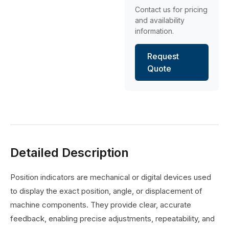
Contact us for pricing
and availability
information.
Request
Quote
Detailed Description
Position indicators are mechanical or digital devices used
to display the exact position, angle, or displacement of
machine components. They provide clear, accurate
feedback, enabling precise adjustments, repeatability, and