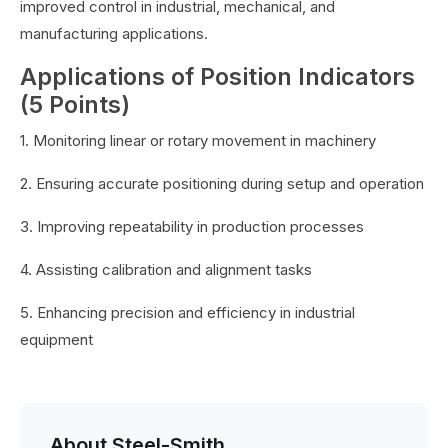
improved control in industrial, mechanical, and
manufacturing applications.
Applications of Position Indicators
(5 Points)
1. Monitoring linear or rotary movement in machinery
2. Ensuring accurate positioning during setup and operation
3. Improving repeatability in production processes
4. Assisting calibration and alignment tasks
5. Enhancing precision and efficiency in industrial
equipment
About Steel-Smith