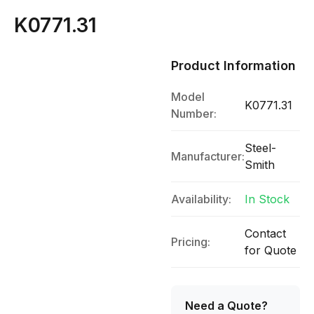
K0771.31
Product Information
Model
K0771.31
Number:
Steel-
Manufacturer:
Smith
Availability:
In Stock
Contact
Pricing:
for Quote
Need a Quote?