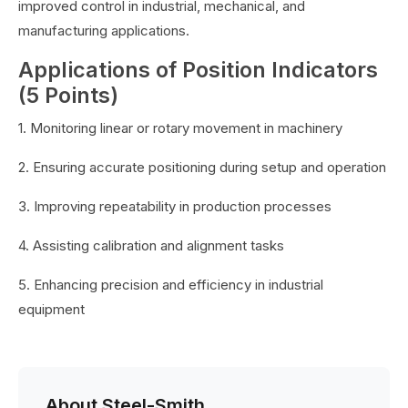
improved control in industrial, mechanical, and
manufacturing applications.
Applications of Position Indicators
(5 Points)
1. Monitoring linear or rotary movement in machinery
2. Ensuring accurate positioning during setup and operation
3. Improving repeatability in production processes
4. Assisting calibration and alignment tasks
5. Enhancing precision and efficiency in industrial
equipment
About Steel-Smith