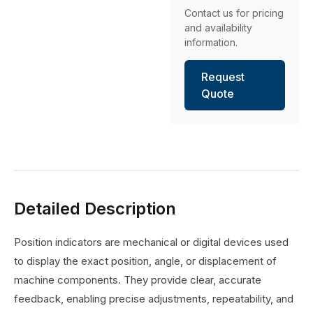
Contact us for pricing
and availability
information.
Request
Quote
Detailed Description
Position indicators are mechanical or digital devices used
to display the exact position, angle, or displacement of
machine components. They provide clear, accurate
feedback, enabling precise adjustments, repeatability, and