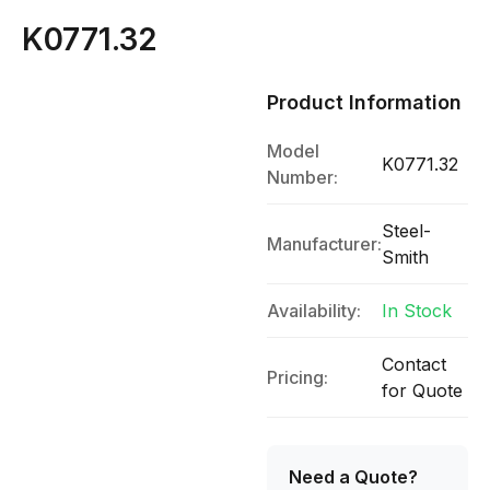
K0771.32
Product Information
Model
K0771.32
Number:
Steel-
Manufacturer:
Smith
Availability:
In Stock
Contact
Pricing:
for Quote
Need a Quote?