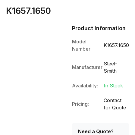
K1657.1650
Product Information
Model
K1657.1650
Number:
Steel-
Manufacturer:
Smith
Availability:
In Stock
Contact
Pricing:
for Quote
Need a Quote?