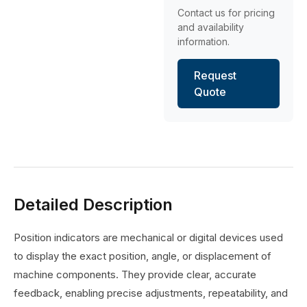
Contact us for pricing
and availability
information.
Request
Quote
Detailed Description
Position indicators are mechanical or digital devices used
to display the exact position, angle, or displacement of
machine components. They provide clear, accurate
feedback, enabling precise adjustments, repeatability, and