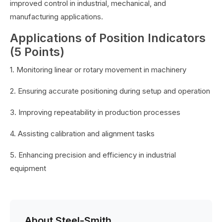
improved control in industrial, mechanical, and
manufacturing applications.
Applications of Position Indicators
(5 Points)
1. Monitoring linear or rotary movement in machinery
2. Ensuring accurate positioning during setup and operation
3. Improving repeatability in production processes
4. Assisting calibration and alignment tasks
5. Enhancing precision and efficiency in industrial
equipment
About Steel-Smith