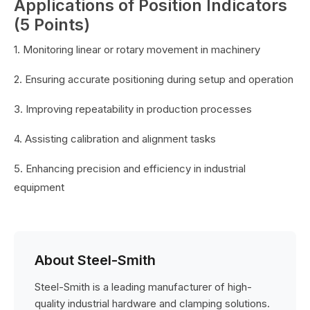
Applications of Position Indicators
(5 Points)
1. Monitoring linear or rotary movement in machinery
2. Ensuring accurate positioning during setup and operation
3. Improving repeatability in production processes
4. Assisting calibration and alignment tasks
5. Enhancing precision and efficiency in industrial
equipment
About Steel-Smith
Steel-Smith is a leading manufacturer of high-
quality industrial hardware and clamping solutions.