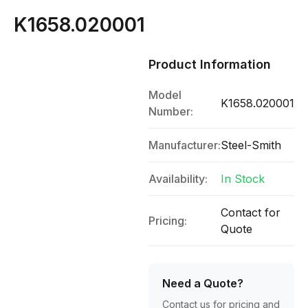
K1658.020001
Product Information
Model
K1658.020001
Number:
Manufacturer:
Steel-Smith
Availability:
In Stock
Contact for
Pricing:
Quote
Need a Quote?
Contact us for pricing and