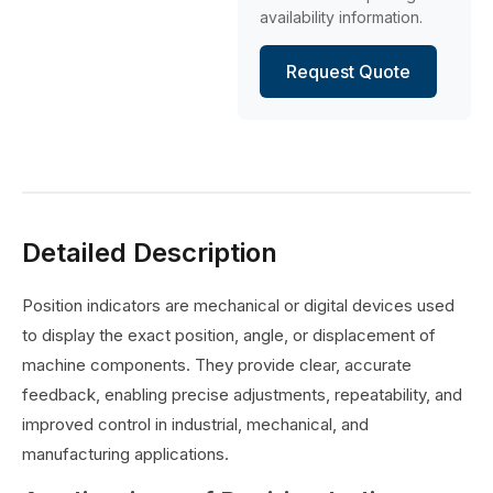
availability information.
Request Quote
Detailed Description
Position indicators are mechanical or digital devices used
to display the exact position, angle, or displacement of
machine components. They provide clear, accurate
feedback, enabling precise adjustments, repeatability, and
improved control in industrial, mechanical, and
manufacturing applications.