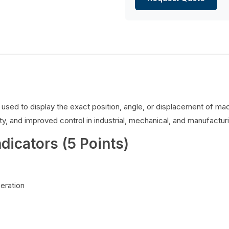
es used to display the exact position, angle, or displacement of 
y, and improved control in industrial, mechanical, and manufacturi
ndicators (5 Points)
peration