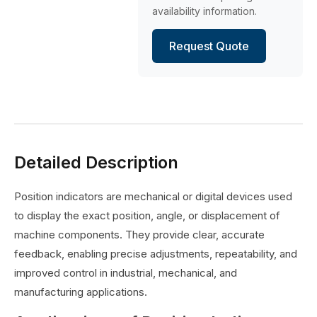
availability information.
Request Quote
Detailed Description
Position indicators are mechanical or digital devices used
to display the exact position, angle, or displacement of
machine components. They provide clear, accurate
feedback, enabling precise adjustments, repeatability, and
improved control in industrial, mechanical, and
manufacturing applications.