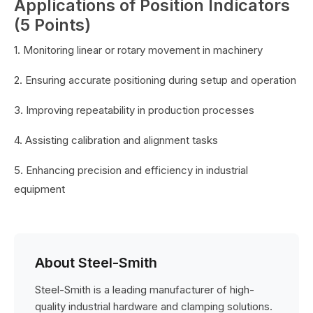
Applications of Position Indicators
(5 Points)
1. Monitoring linear or rotary movement in machinery
2. Ensuring accurate positioning during setup and operation
3. Improving repeatability in production processes
4. Assisting calibration and alignment tasks
5. Enhancing precision and efficiency in industrial
equipment
About Steel-Smith
Steel-Smith is a leading manufacturer of high-
quality industrial hardware and clamping solutions.