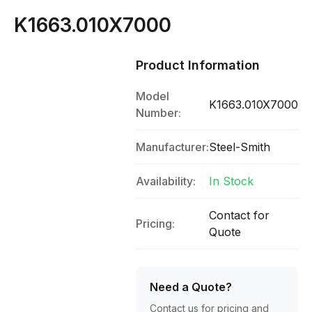
K1663.010X7000
Product Information
Model
K1663.010X7000
Number:
Manufacturer:
Steel-Smith
Availability:
In Stock
Contact for
Pricing:
Quote
Need a Quote?
Contact us for pricing and