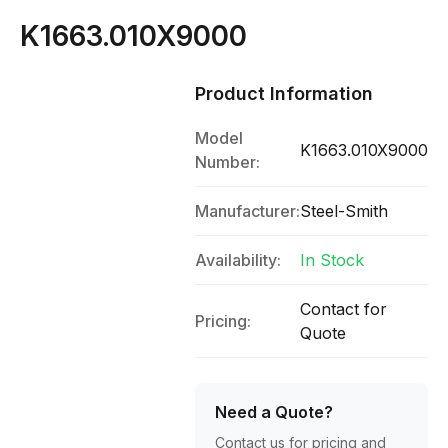
K1663.010X9000
Product Information
Model
K1663.010X9000
Number:
Manufacturer:
Steel-Smith
Availability:
In Stock
Contact for
Pricing:
Quote
Need a Quote?
Contact us for pricing and