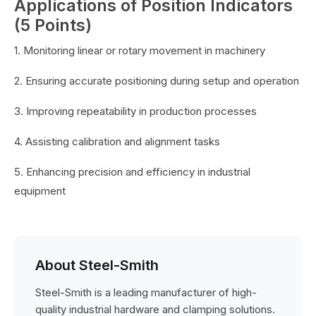
Applications of Position Indicators
(5 Points)
1. Monitoring linear or rotary movement in machinery
2. Ensuring accurate positioning during setup and operation
3. Improving repeatability in production processes
4. Assisting calibration and alignment tasks
5. Enhancing precision and efficiency in industrial
equipment
About Steel-Smith
Steel-Smith is a leading manufacturer of high-
quality industrial hardware and clamping solutions.