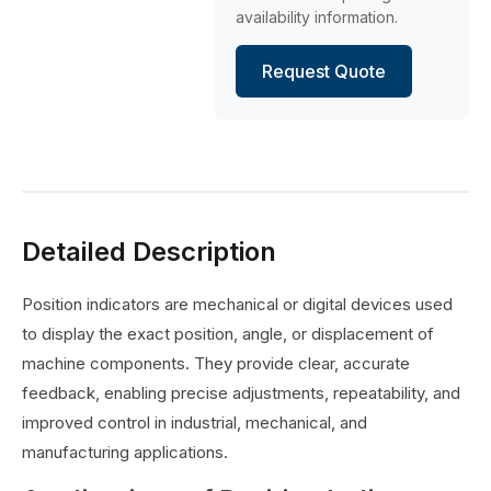
availability information.
Request Quote
Detailed Description
Position indicators are mechanical or digital devices used
to display the exact position, angle, or displacement of
machine components. They provide clear, accurate
feedback, enabling precise adjustments, repeatability, and
improved control in industrial, mechanical, and
manufacturing applications.