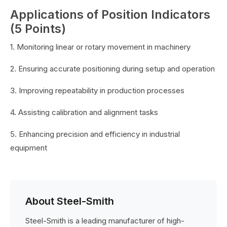
Applications of Position Indicators
(5 Points)
1. Monitoring linear or rotary movement in machinery
2. Ensuring accurate positioning during setup and operation
3. Improving repeatability in production processes
4. Assisting calibration and alignment tasks
5. Enhancing precision and efficiency in industrial
equipment
About Steel-Smith
Steel-Smith is a leading manufacturer of high-