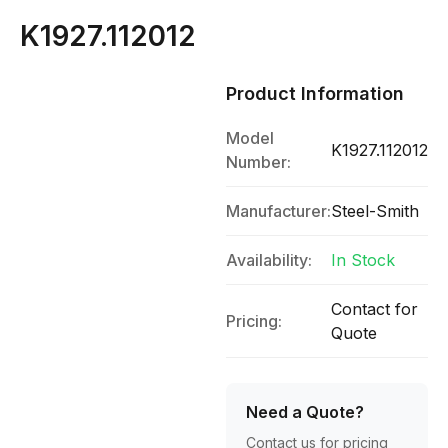
K1927.112012
Product Information
Model
K1927.112012
Number:
Manufacturer:
Steel-Smith
Availability:
In Stock
Contact for
Pricing:
Quote
Need a Quote?
Contact us for pricing