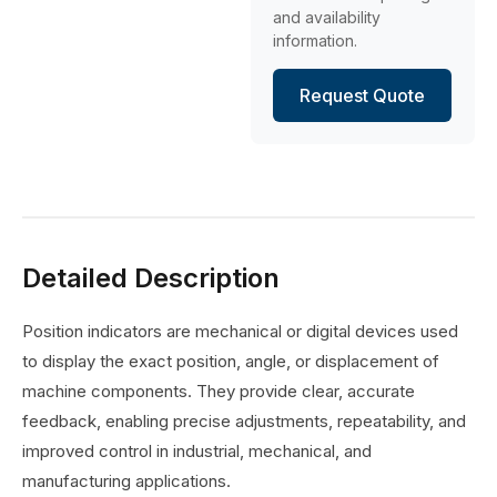
and availability
information.
Request Quote
Detailed Description
Position indicators are mechanical or digital devices used
to display the exact position, angle, or displacement of
machine components. They provide clear, accurate
feedback, enabling precise adjustments, repeatability, and
improved control in industrial, mechanical, and
manufacturing applications.