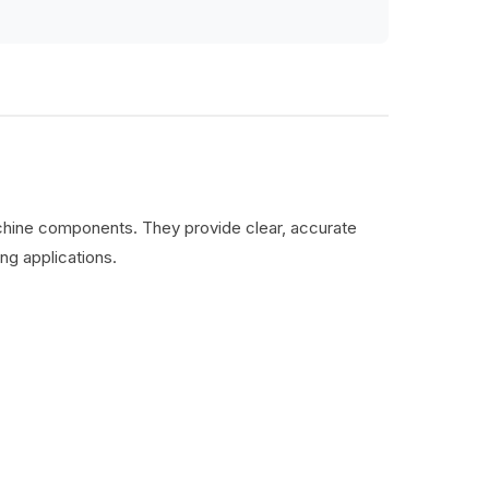
machine components. They provide clear, accurate
ng applications.