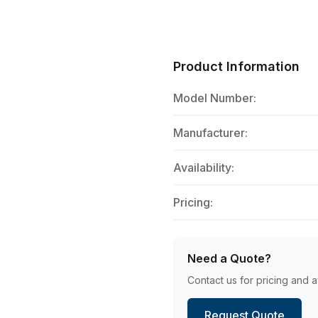
Product Information
Model Number:
Manufacturer:
Availability:
Pricing:
Need a Quote?
Contact us for pricing and av
Request Quote