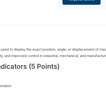
es used to display the exact position, angle, or displacement of 
y, and improved control in industrial, mechanical, and manufacturi
ndicators (5 Points)
peration