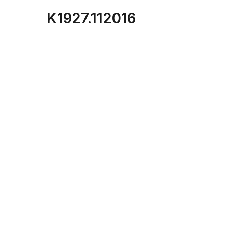
K1927.112016