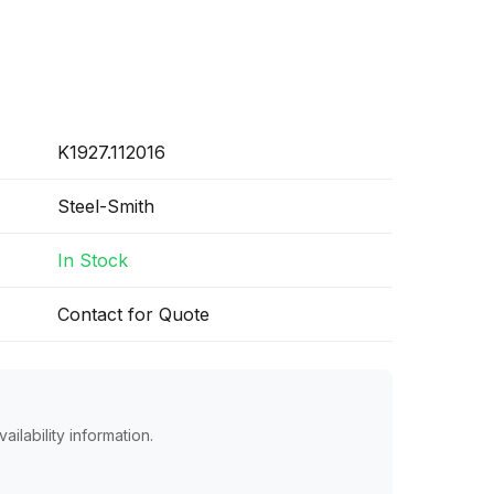
K1927.112016
Steel-Smith
In Stock
Contact for Quote
ailability information.