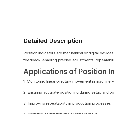
Detailed Description
Position indicators are mechanical or digital devic
feedback, enabling precise adjustments, repeatabilit
Applications of Position I
1. Monitoring linear or rotary movement in machinery
2. Ensuring accurate positioning during setup and o
3. Improving repeatability in production processes