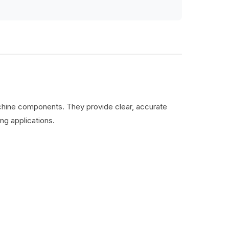
machine components. They provide clear, accurate
ng applications.