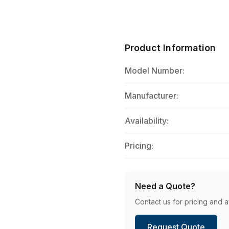
Product Information
Model Number:
Manufacturer:
Availability:
Pricing:
Need a Quote?
Contact us for pricing and av
Request Quote