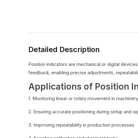
Detailed Description
Position indicators are mechanical or digital devic
feedback, enabling precise adjustments, repeatabilit
Applications of Position I
1. Monitoring linear or rotary movement in machinery
2. Ensuring accurate positioning during setup and o
3. Improving repeatability in production processes