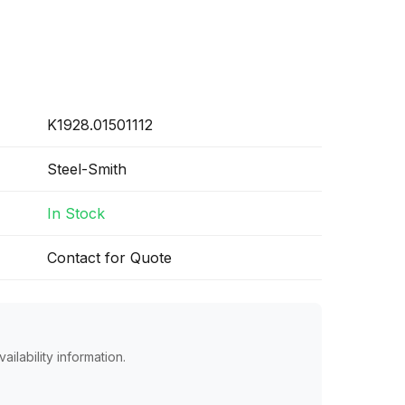
K1928.01501112
Steel-Smith
In Stock
Contact for Quote
ailability information.