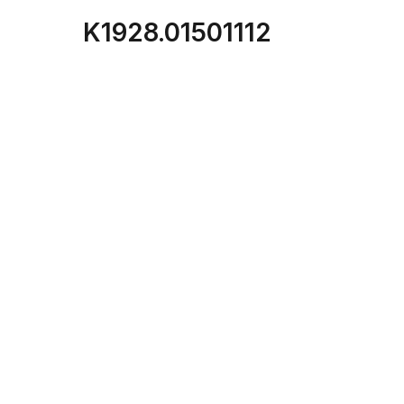
K1928.01501112