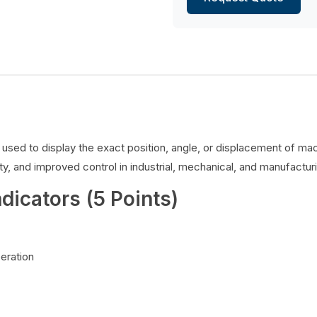
es used to display the exact position, angle, or displacement of 
y, and improved control in industrial, mechanical, and manufacturi
ndicators (5 Points)
peration