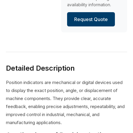
availability information.
Request Quote
Detailed Description
Position indicators are mechanical or digital devices used
to display the exact position, angle, or displacement of
machine components. They provide clear, accurate
feedback, enabling precise adjustments, repeatability, and
improved control in industrial, mechanical, and
manufacturing applications.