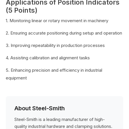
Applications of Position Indicators
(5 Points)
1. Monitoring linear or rotary movement in machinery
2. Ensuring accurate positioning during setup and operation
3. Improving repeatability in production processes
4. Assisting calibration and alignment tasks
5. Enhancing precision and efficiency in industrial
equipment
About Steel-Smith
Steel-Smith is a leading manufacturer of high-
quality industrial hardware and clamping solutions.