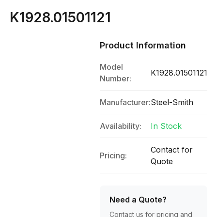
K1928.01501121
Product Information
Model
K1928.01501121
Number:
Manufacturer:
Steel-Smith
Availability:
In Stock
Contact for
Pricing:
Quote
Need a Quote?
Contact us for pricing and