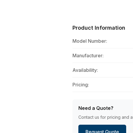
Product Information
Model Number:
Manufacturer:
Availability:
Pricing:
Need a Quote?
Contact us for pricing and av
Request Quote