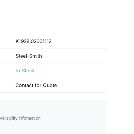
K1928.02001112
Steel-Smith
In Stock
Contact for Quote
ailability information.