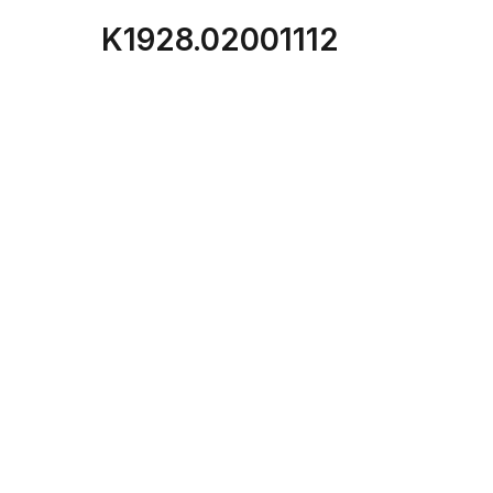
K1928.02001112