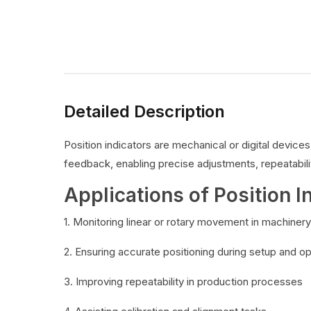
Detailed Description
Position indicators are mechanical or digital devic
feedback, enabling precise adjustments, repeatabilit
Applications of Position I
1. Monitoring linear or rotary movement in machinery
2. Ensuring accurate positioning during setup and o
3. Improving repeatability in production processes