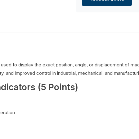
es used to display the exact position, angle, or displacement of 
y, and improved control in industrial, mechanical, and manufacturi
ndicators (5 Points)
peration