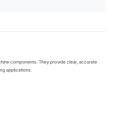
machine components. They provide clear, accurate
ng applications.