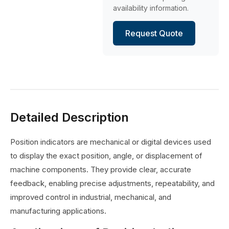
availability information.
Request Quote
Detailed Description
Position indicators are mechanical or digital devices used
to display the exact position, angle, or displacement of
machine components. They provide clear, accurate
feedback, enabling precise adjustments, repeatability, and
improved control in industrial, mechanical, and
manufacturing applications.