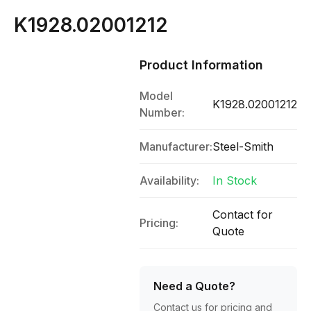
K1928.02001212
Product Information
Model
K1928.02001212
Number:
Manufacturer:
Steel-Smith
Availability:
In Stock
Contact for
Pricing:
Quote
Need a Quote?
Contact us for pricing and