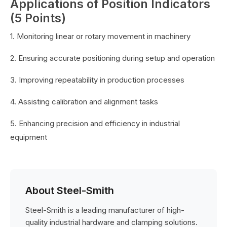
Applications of Position Indicators
(5 Points)
1. Monitoring linear or rotary movement in machinery
2. Ensuring accurate positioning during setup and operation
3. Improving repeatability in production processes
4. Assisting calibration and alignment tasks
5. Enhancing precision and efficiency in industrial
equipment
About Steel-Smith
Steel-Smith is a leading manufacturer of high-
quality industrial hardware and clamping solutions.