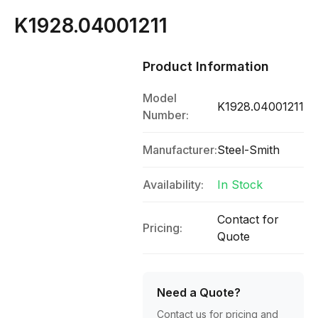
K1928.04001211
Product Information
Model
K1928.04001211
Number:
Manufacturer:
Steel-Smith
Availability:
In Stock
Contact for
Pricing:
Quote
Need a Quote?
Contact us for pricing and