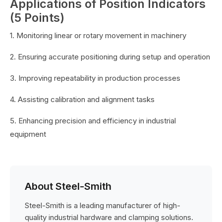
Applications of Position Indicators
(5 Points)
1. Monitoring linear or rotary movement in machinery
2. Ensuring accurate positioning during setup and operation
3. Improving repeatability in production processes
4. Assisting calibration and alignment tasks
5. Enhancing precision and efficiency in industrial
equipment
About Steel-Smith
Steel-Smith is a leading manufacturer of high-
quality industrial hardware and clamping solutions.