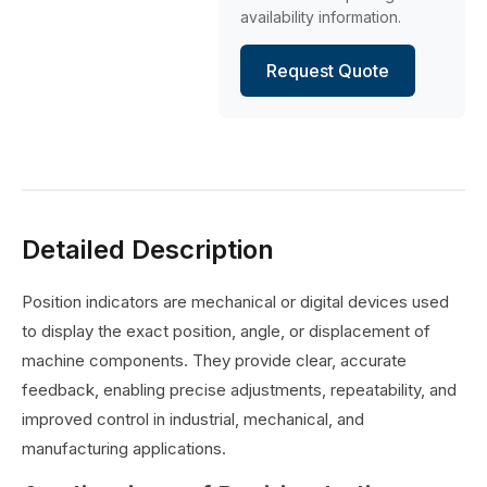
availability information.
Request Quote
Detailed Description
Position indicators are mechanical or digital devices used
to display the exact position, angle, or displacement of
machine components. They provide clear, accurate
feedback, enabling precise adjustments, repeatability, and
improved control in industrial, mechanical, and
manufacturing applications.