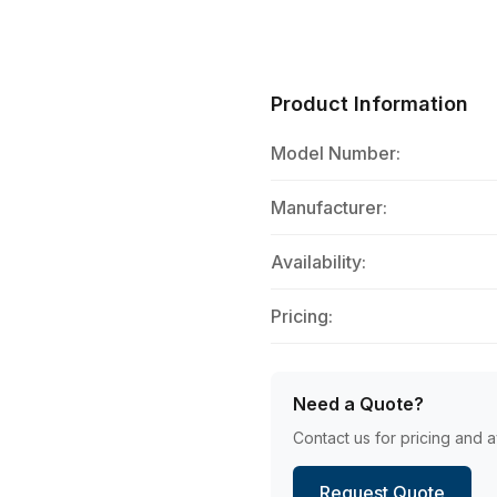
Product Information
Model Number:
Manufacturer:
Availability:
Pricing:
Need a Quote?
Contact us for pricing and av
Request Quote