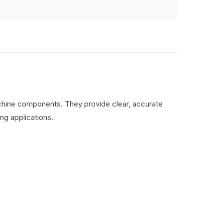
machine components. They provide clear, accurate
ng applications.