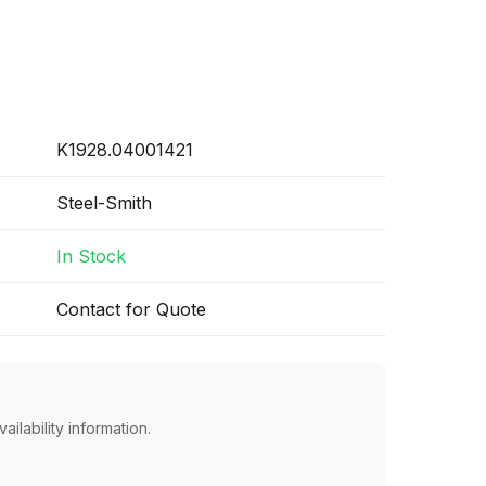
K1928.04001421
Steel-Smith
In Stock
Contact for Quote
ailability information.