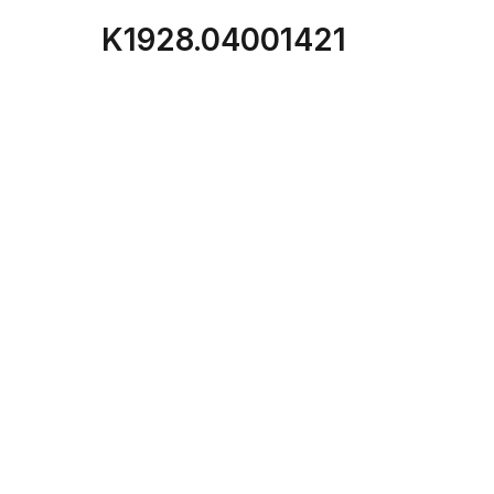
K1928.04001421