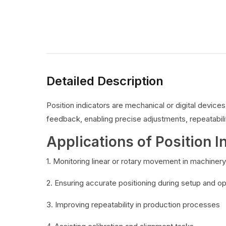
Detailed Description
Position indicators are mechanical or digital devic
feedback, enabling precise adjustments, repeatabilit
Applications of Position I
1. Monitoring linear or rotary movement in machinery
2. Ensuring accurate positioning during setup and o
3. Improving repeatability in production processes