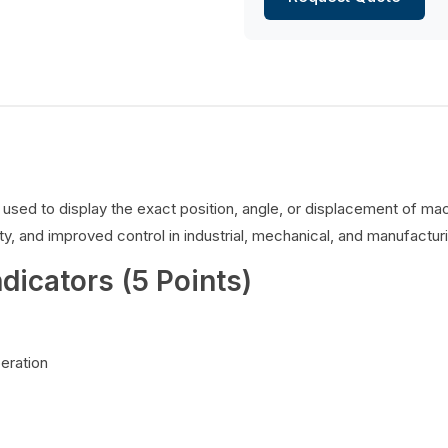
es used to display the exact position, angle, or displacement of 
y, and improved control in industrial, mechanical, and manufacturi
ndicators (5 Points)
peration