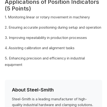
Applications of Position Indicators
(5 Points)
1. Monitoring linear or rotary movement in machinery
2. Ensuring accurate positioning during setup and operation
3. Improving repeatability in production processes
4. Assisting calibration and alignment tasks
5. Enhancing precision and efficiency in industrial
equipment
About Steel-Smith
Steel-Smith is a leading manufacturer of high-
quality industrial hardware and clamping solutions.