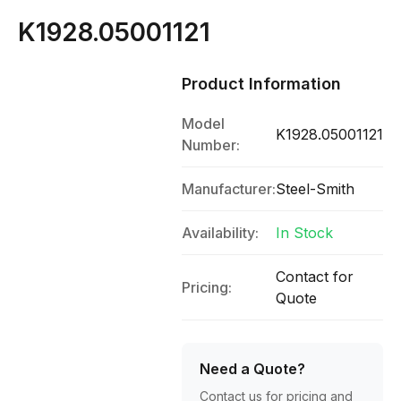
K1928.05001121
Product Information
Model
K1928.05001121
Number:
Manufacturer:
Steel-Smith
Availability:
In Stock
Contact for
Pricing:
Quote
Need a Quote?
Contact us for pricing and