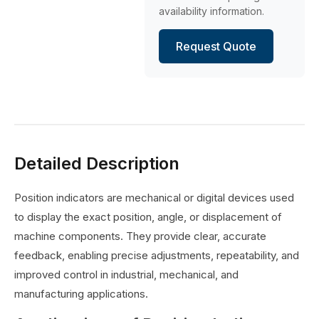
availability information.
Request Quote
Detailed Description
Position indicators are mechanical or digital devices used
to display the exact position, angle, or displacement of
machine components. They provide clear, accurate
feedback, enabling precise adjustments, repeatability, and
improved control in industrial, mechanical, and
manufacturing applications.