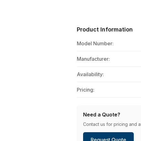
Product Information
Model Number:
Manufacturer:
Availability:
Pricing:
Need a Quote?
Contact us for pricing and av
Request Quote