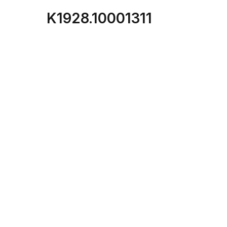
K1928.10001311