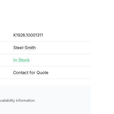
K1928.10001311
Steel-Smith
In Stock
Contact for Quote
ailability information.