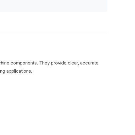
machine components. They provide clear, accurate
ng applications.