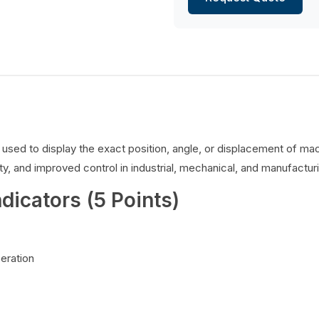
es used to display the exact position, angle, or displacement of 
y, and improved control in industrial, mechanical, and manufacturi
ndicators (5 Points)
peration