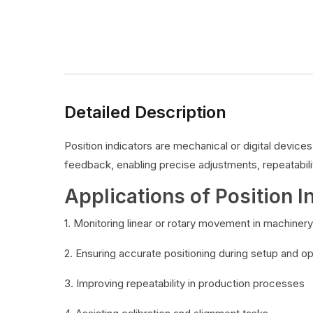
Detailed Description
Position indicators are mechanical or digital devic
feedback, enabling precise adjustments, repeatabilit
Applications of Position I
1. Monitoring linear or rotary movement in machinery
2. Ensuring accurate positioning during setup and o
3. Improving repeatability in production processes