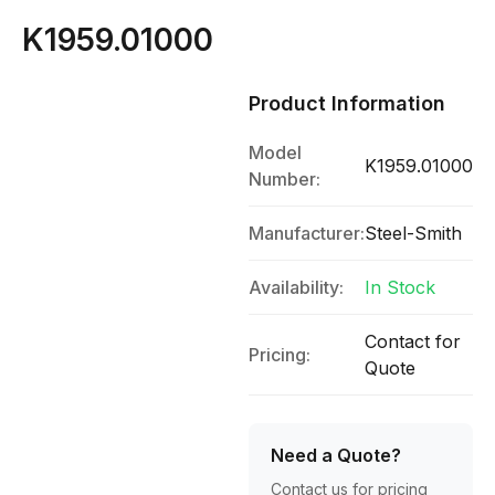
K1959.01000
Product Information
Model
K1959.01000
Number:
Manufacturer:
Steel-Smith
Availability:
In Stock
Contact for
Pricing:
Quote
Need a Quote?
Contact us for pricing