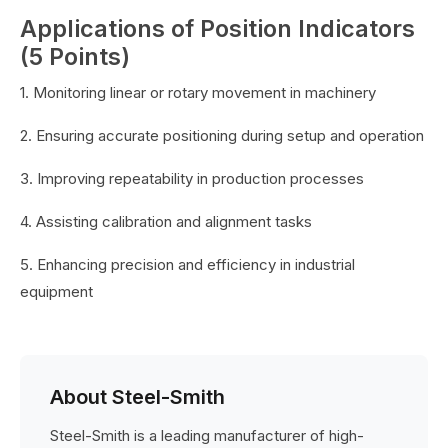
Applications of Position Indicators
(5 Points)
1. Monitoring linear or rotary movement in machinery
2. Ensuring accurate positioning during setup and operation
3. Improving repeatability in production processes
4. Assisting calibration and alignment tasks
5. Enhancing precision and efficiency in industrial
equipment
About Steel-Smith
Steel-Smith is a leading manufacturer of high-