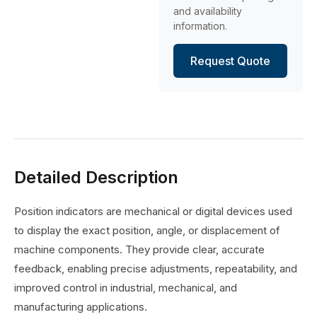
and availability
information.
Request Quote
Detailed Description
Position indicators are mechanical or digital devices used
to display the exact position, angle, or displacement of
machine components. They provide clear, accurate
feedback, enabling precise adjustments, repeatability, and
improved control in industrial, mechanical, and
manufacturing applications.