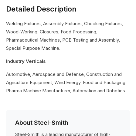
Detailed Description
Welding Fixtures, Assembly Fixtures, Checking Fixtures,
Wood-Working, Closures, Food Processing,
Pharmaceutical Machines, PCB Testing and Assembly,
Special Purpose Machine.
Industry Verticals
Automotive, Aerospace and Defense, Construction and
Agriculture Equipment, Wind Energy, Food and Packaging,
Pharma Machine Manufacturer, Automation and Robotics.
About Steel-Smith
Steel-Smith is a leading manufacturer of high-