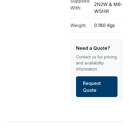
Supplied
2N2W & M6-
With:
WSHR
Weight:
0.180 Kgs
Need a Quote?
Contact us for pricing
and availability
information.
Request
Quote