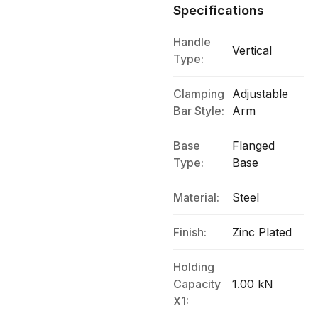
Specifications
Handle
Vertical
Type:
Clamping
Adjustable
Bar Style:
Arm
Base
Flanged
Type:
Base
Material:
Steel
Finish:
Zinc Plated
Holding
Capacity
1.00 kN
X1: