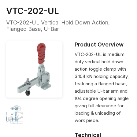
VTC-202-UL
VTC-202-UL Vertical Hold Down Action,
Flanged Base, U-Bar
Product Overview
VTC-202-UL is medium
duty vertical hold down
action toggle clamp with
3.104 kN holding capacity,
featuring a flanged base,
adjustable U-bar arm and
104 degree opening angle
giving full clearance for
loading & unloading of
work piece.
Technical