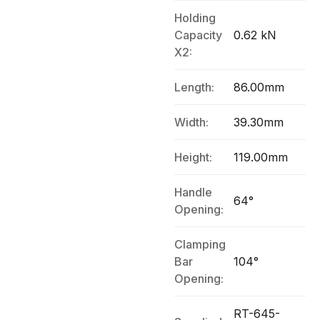
Holding
Capacity
0.62 kN
X2:
Length:
86.00mm
Width:
39.30mm
Height:
119.00mm
Handle
64°
Opening:
Clamping
Bar
104°
Opening:
RT-645-