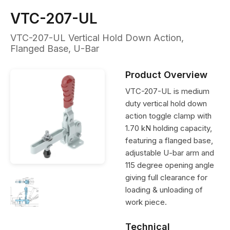
VTC-207-UL
VTC-207-UL Vertical Hold Down Action,
Flanged Base, U-Bar
Product Overview
VTC-207-UL is medium
duty vertical hold down
action toggle clamp with
1.70 kN holding capacity,
featuring a flanged base,
adjustable U-bar arm and
115 degree opening angle
giving full clearance for
loading & unloading of
work piece.
Technical