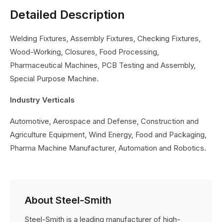
Detailed Description
Welding Fixtures, Assembly Fixtures, Checking Fixtures,
Wood-Working, Closures, Food Processing,
Pharmaceutical Machines, PCB Testing and Assembly,
Special Purpose Machine.
Industry Verticals
Automotive, Aerospace and Defense, Construction and
Agriculture Equipment, Wind Energy, Food and Packaging,
Pharma Machine Manufacturer, Automation and Robotics.
About Steel-Smith
Steel-Smith is a leading manufacturer of high-