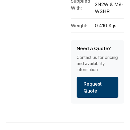
Supplied
2N2W & M8-
With:
WSHR
Weight:
0.410 Kgs
Need a Quote?
Contact us for pricing
and availability
information.
Request
Quote