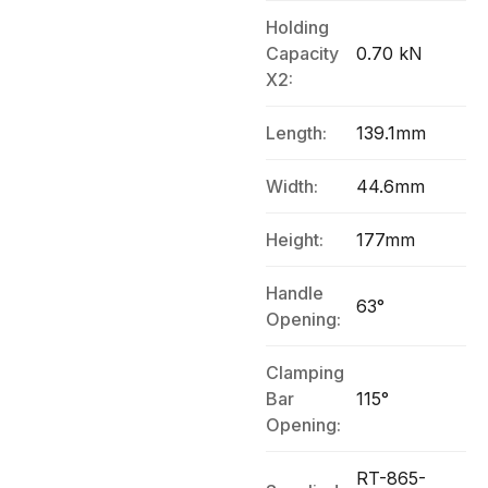
Holding
Capacity
0.70 kN
X2:
Length:
139.1mm
Width:
44.6mm
Height:
177mm
Handle
63°
Opening:
Clamping
Bar
115°
Opening:
RT-865-