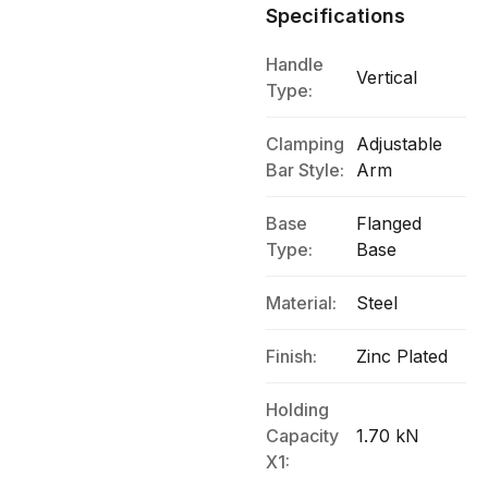
Specifications
Handle
Vertical
Type:
Clamping
Adjustable
Bar Style:
Arm
Base
Flanged
Type:
Base
Material:
Steel
Finish:
Zinc Plated
Holding
Capacity
1.70 kN
X1: