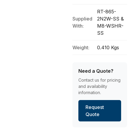
RT-865-
Supplied
2N2W-SS &
With:
M8-WSHR-
SS
Weight:
0.410 Kgs
Need a Quote?
Contact us for pricing
and availability
information.
Request
Quote