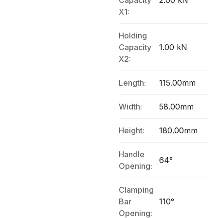
Capacity
2.00 kN
X1:
Holding
Capacity
1.00 kN
X2:
Length:
115.00mm
Width:
58.00mm
Height:
180.00mm
Handle
64°
Opening:
Clamping
Bar
110°
Opening: