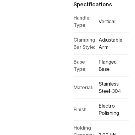
Specifications
Handle
Vertical
Type:
Clamping
Adjustable
Bar Style:
Arm
Base
Flanged
Type:
Base
Stainless
Material:
Steel-304
Electro
Finish:
Polishing
Holding