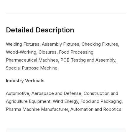
Detailed Description
Welding Fixtures, Assembly Fixtures, Checking Fixtures,
Wood-Working, Closures, Food Processing,
Pharmaceutical Machines, PCB Testing and Assembly,
Special Purpose Machine.
Industry Verticals
Automotive, Aerospace and Defense, Construction and
Agriculture Equipment, Wind Energy, Food and Packaging,
Pharma Machine Manufacturer, Automation and Robotics.