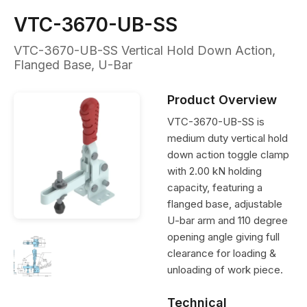
VTC-3670-UB-SS
VTC-3670-UB-SS Vertical Hold Down Action,
Flanged Base, U-Bar
Product Overview
VTC-3670-UB-SS is
medium duty vertical hold
down action toggle clamp
with 2.00 kN holding
capacity, featuring a
flanged base, adjustable
U-bar arm and 110 degree
opening angle giving full
clearance for loading &
unloading of work piece.
Technical