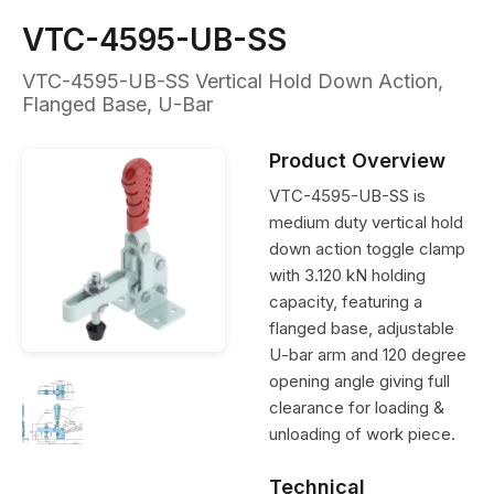
VTC-4595-UB-SS
VTC-4595-UB-SS Vertical Hold Down Action,
Flanged Base, U-Bar
Product Overview
VTC-4595-UB-SS is
medium duty vertical hold
down action toggle clamp
with 3.120 kN holding
capacity, featuring a
flanged base, adjustable
U-bar arm and 120 degree
opening angle giving full
clearance for loading &
unloading of work piece.
Technical