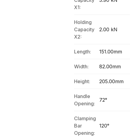
Capacity
3.90 kN
X1:
Holding
Capacity
2.00 kN
X2:
Length:
151.00mm
Width:
82.00mm
Height:
205.00mm
Handle
72°
Opening:
Clamping
Bar
120°
Opening: