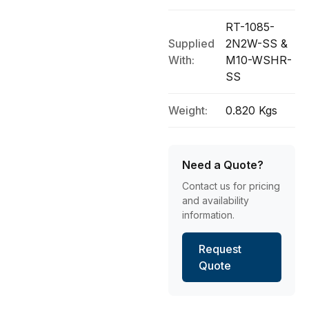
RT-1085-
Supplied
2N2W-SS &
With:
M10-WSHR-
SS
Weight:
0.820 Kgs
Need a Quote?
Contact us for pricing
and availability
information.
Request
Quote