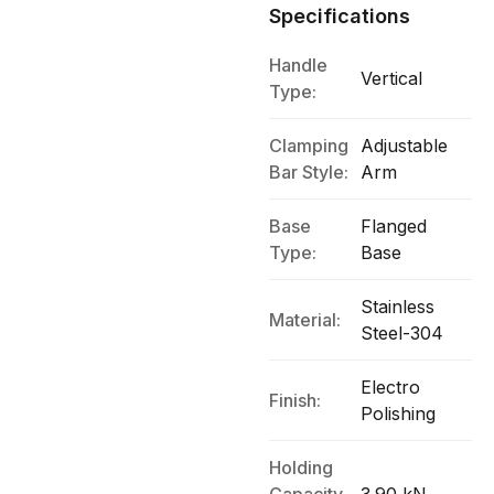
Specifications
Handle
Vertical
Type:
Clamping
Adjustable
Bar Style:
Arm
Base
Flanged
Type:
Base
Stainless
Material:
Steel-304
Electro
Finish:
Polishing
Holding