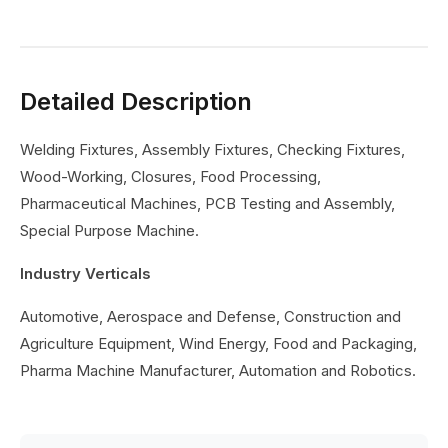
Detailed Description
Welding Fixtures, Assembly Fixtures, Checking Fixtures,
Wood-Working, Closures, Food Processing,
Pharmaceutical Machines, PCB Testing and Assembly,
Special Purpose Machine.
Industry Verticals
Automotive, Aerospace and Defense, Construction and
Agriculture Equipment, Wind Energy, Food and Packaging,
Pharma Machine Manufacturer, Automation and Robotics.