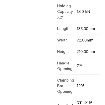
Holding
Capacity
1.60 kN
X2:
Length:
183.00mm
Width:
72.00mm
Height:
210.00mm
Handle
72°
Opening:
Clamping
Bar
120°
Opening:
RT-12115-