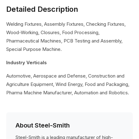
Detailed Description
Welding Fixtures, Assembly Fixtures, Checking Fixtures,
Wood-Working, Closures, Food Processing,
Pharmaceutical Machines, PCB Testing and Assembly,
Special Purpose Machine.
Industry Verticals
Automotive, Aerospace and Defense, Construction and
Agriculture Equipment, Wind Energy, Food and Packaging,
Pharma Machine Manufacturer, Automation and Robotics.
About Steel-Smith
Steel-Smith is a leading manufacturer of high-