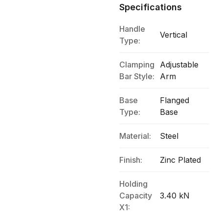
Specifications
Handle
Vertical
Type:
Clamping
Adjustable
Bar Style:
Arm
Base
Flanged
Type:
Base
Material:
Steel
Finish:
Zinc Plated
Holding
Capacity
3.40 kN
X1: