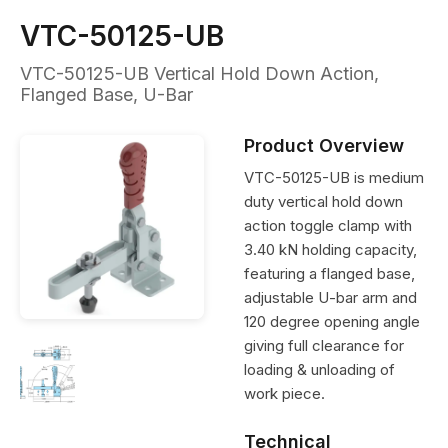
VTC-50125-UB
VTC-50125-UB Vertical Hold Down Action,
Flanged Base, U-Bar
Product Overview
VTC-50125-UB is medium
duty vertical hold down
action toggle clamp with
3.40 kN holding capacity,
featuring a flanged base,
adjustable U-bar arm and
120 degree opening angle
giving full clearance for
loading & unloading of
work piece.
Technical