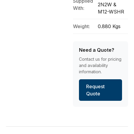
Supplied
2N2W &
With:
M12-WSHR
Weight:
0.880 Kgs
Need a Quote?
Contact us for pricing
and availability
information.
Request
Quote