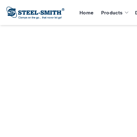
Home
Products