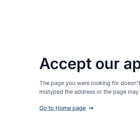
Accept our ap
The page you were looking for doesn't
mistyped the address or the page ma
Go to Home page