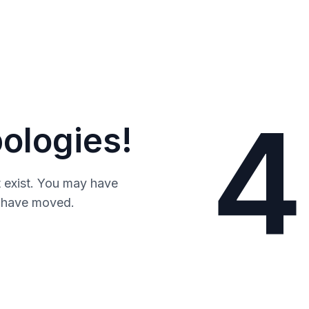
4
ologies!
 exist. You may have
y have moved.