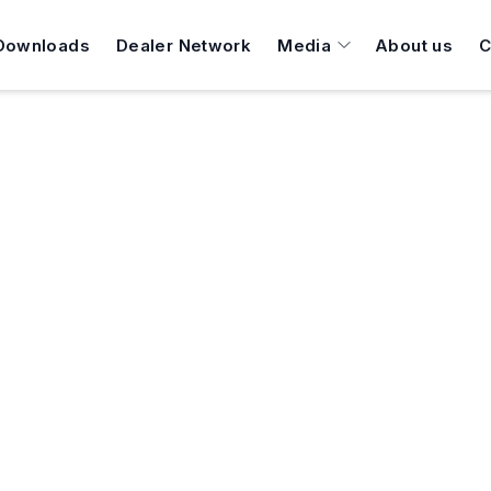
Downloads
Dealer Network
Media
About us
C