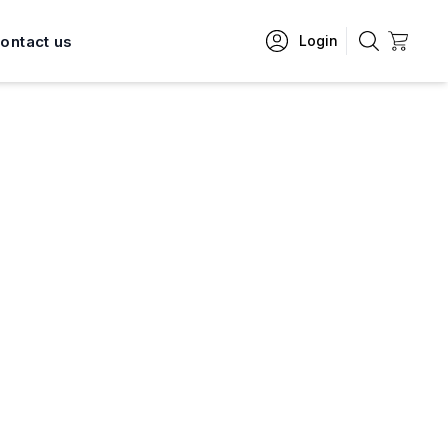
ontact us
Login