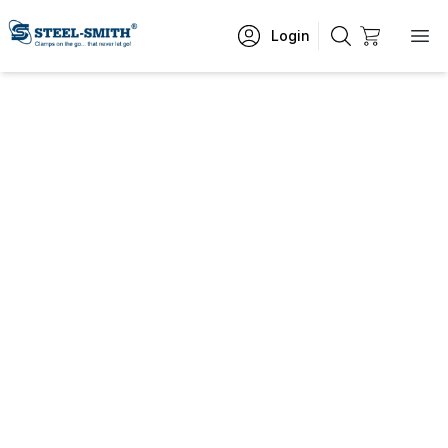
Login