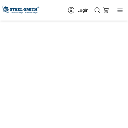
Login