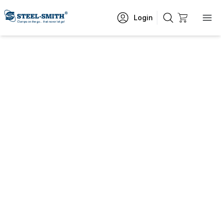
Login