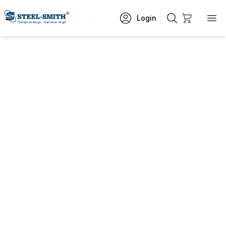
Login