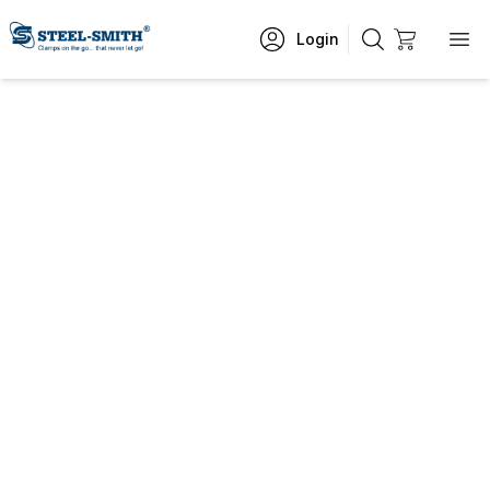
Login