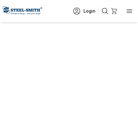
Login