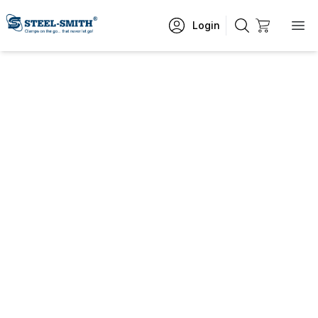
Login