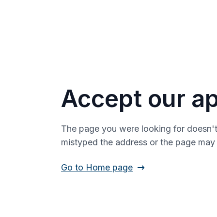
Accept our ap
The page you were looking for doesn't
mistyped the address or the page ma
Go to Home page