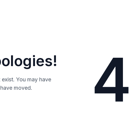
4
ologies!
 exist. You may have
y have moved.