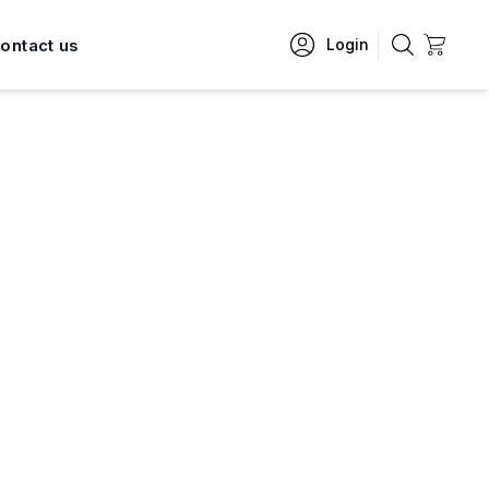
ontact us
Login