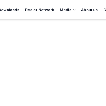
Downloads
Dealer Network
Media
About us
C