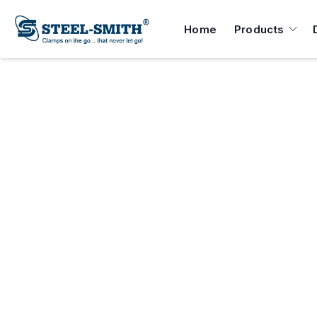
Home
Products