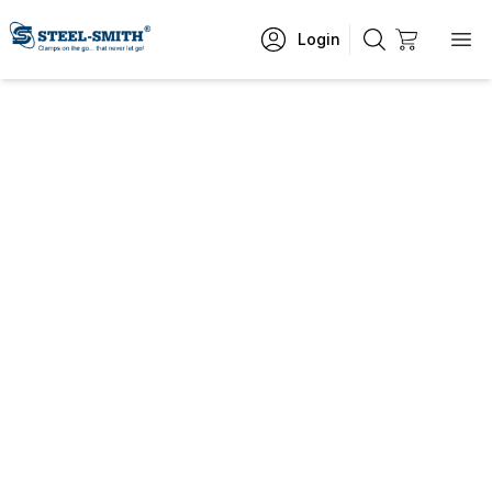
Login