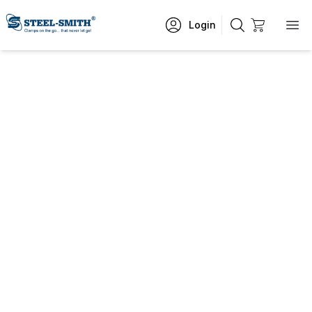
Login