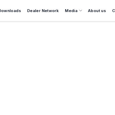
Downloads
Dealer Network
Media
About us
C