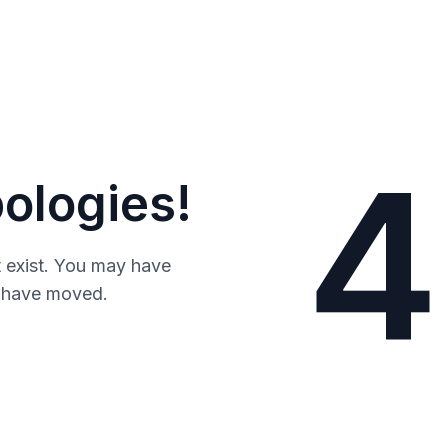
4
ologies!
 exist. You may have
y have moved.