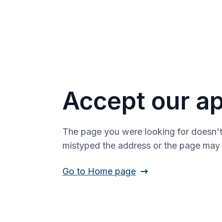
Accept our ap
The page you were looking for doesn't
mistyped the address or the page ma
Go to Home page