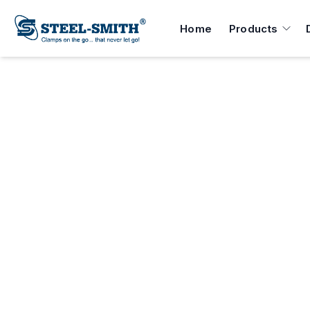
Home
Products