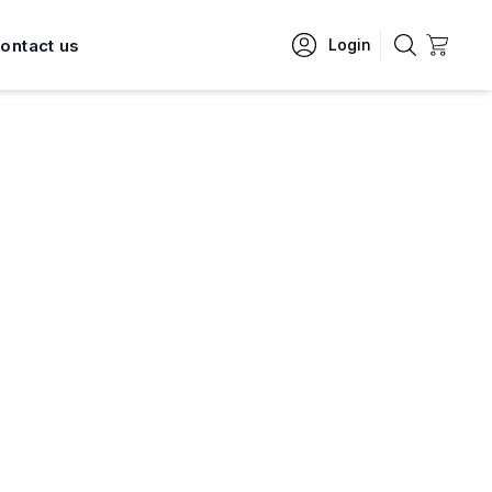
ontact us
Login