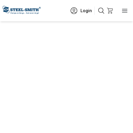
Login